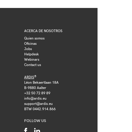
ACERCA DE NOSOTROS
Quien somos
Oficinas
Jobs
Helpdesk
Webinars
Contact us
®
ARDIS
Léon Bekaertlaan 18A
B-9880 Aalter
+32 50 72 89 89
info@ardis.eu
support@ardis.eu
BTW 0442.914.866
FOLLOW US