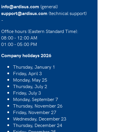
(general)
info@ardisus.com
(technical support)
support@ardisus.com
-
Office hours (Eastern Standard Time):
08:00 - 12:00 AM
01:00 - 05:00 PM
Company holidays 2026
Thursday, January 1
Friday, April 3
Monday, May 25
Thursday, July 2
Friday, July 3
Monday, September 7
Thursday, November 26
Friday, November 27
Wednesday, December 23
Thursday, December 24
Friday, December 25