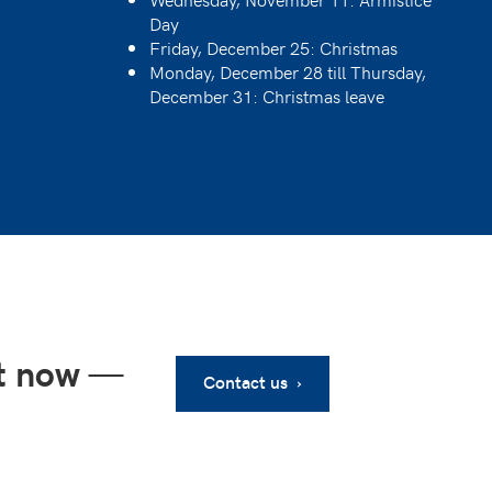
Day
Friday, December 25: Christmas
Monday, December 28 till Thursday,
December 31: Christmas leave
ht now
—
Contact us ›