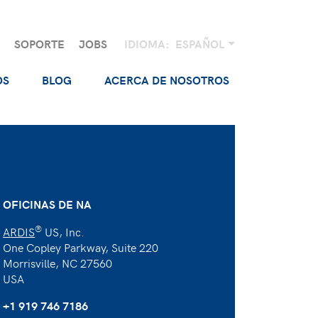
SOPORTE
JOBS
IDIOMA:
ESPAÑOL
OS
BLOG
ACERCA DE NOSOTROS
OFICINAS DE NA
®
ARDIS
US, Inc.
One Copley Parkway, Suite 220
Morrisville, NC 27560
USA
+1 919 746 7186