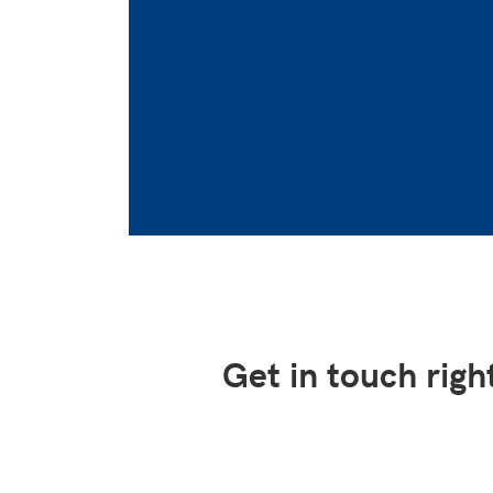
Get in touch rig