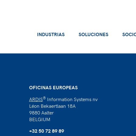
INDUSTRIAS
SOLUCIONES
SOCI
OFICINAS EUROPEAS
®
ARDIS
Information Systems nv
Léon Bekaertlaan 18A
9880 Aalter
BELGIUM
+32 50 72 89 89