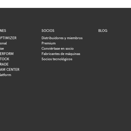
NES
SOCIOS
BLOG
PTIMIZER
Distribuidores y miembros
ional
Premium
ise
Conviértase en socio
ERFORM
Fabricantes de máquinas
TOCK
Socios tecnológicos
RADE
AM CENTER
latform