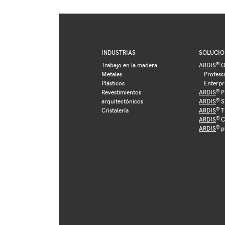
INDUSTRIAS
SOLUCIO
®
Trabajo en la madera
ARDIS
O
Metales
Profess
Plásticos
Enterpr
®
Revestimientos
ARDIS
P
®
arquitectónicos
ARDIS
S
®
Cristalería
ARDIS
T
®
ARDIS
C
®
ARDIS
p