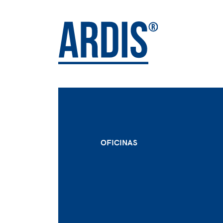
OFICINAS