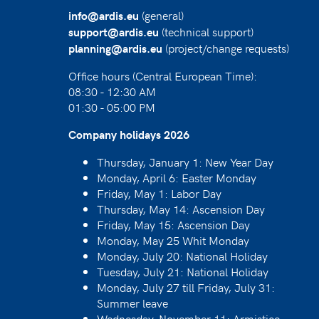
(general)
info@ardis.eu
(technical support)
support@ardis.eu
(project/change requests)
planning@ardis.eu
Office hours (Central European Time):
08:30 - 12:30 AM
01:30 - 05:00 PM
Company holidays 2026
Thursday, January 1: New Year Day
Monday, April 6: Easter Monday
Friday, May 1: Labor Day
Thursday, May 14: Ascension Day
Friday, May 15: Ascension Day
Monday, May 25 Whit Monday
Monday, July 20: National Holiday
Tuesday, July 21: National Holiday
Monday, July 27 till Friday, July 31:
Summer leave
Wednesday, November 11: Armistice