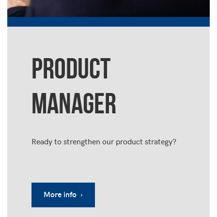
PRODUCT
MANAGER
Ready to strengthen our product strategy?
More info ›