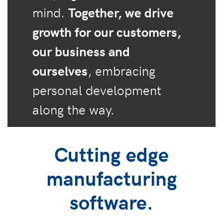
mind.
Together, we drive
growth for our customers,
our business and
ourselves
, embracing
personal development
along the way.
Cutting edge
manufacturing
software.