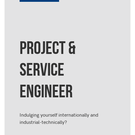
PROJECT &
SERVICE
ENGINEER
Indulging yourself internationally and
industrial-technically?