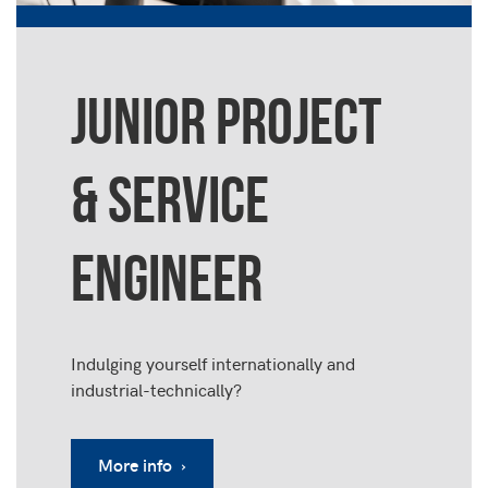
JUNIOR PROJECT
& SERVICE
ENGINEER
Indulging yourself internationally and
industrial-technically?
More info ›