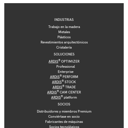
INDUSTRIAS
Trabajo en la madera
Metales
Plásticos
Revestimientos arquitectónicos
Cristalería
SOLUCIONES
®
ARDIS
OPTIMIZER
Professional
Enterprise
®
ARDIS
PERFORM
®
ARDIS
STOCK
®
ARDIS
TRADE
®
ARDIS
CAM CENTER
®
ARDIS
platform
SOCIOS
Distribuidores y miembros Premium
Conviértase en socio
Fabricantes de máquinas
Socios tecnológicos