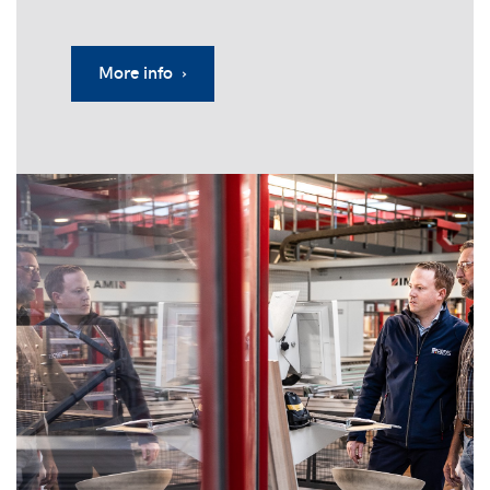
More info ›