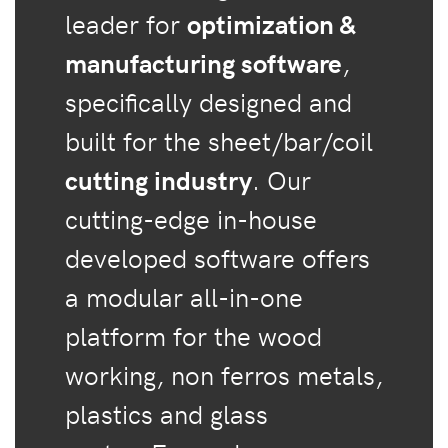
leader for
optimization &
manufacturing software
,
specifically designed and
built for the sheet/bar/coil
cutting industry
. Our
cutting-edge in-house
developed software offers
a modular all-in-one
platform for the wood
working, non ferros metals,
plastics and glass