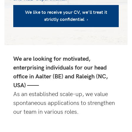
We like to receive your CV, we'll treat it
strictly confidential ›
We are looking for motivated,
enterprising individuals for our head
office in Aalter (BE) and Raleigh (NC,
USA) ——
As an established scale-up, we value
spontaneous applications to strengthen
our team in various roles.