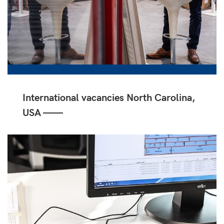
International vacancies North Carolina,
USA ——