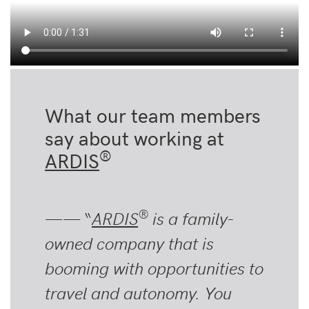
What our team members
say about working at
®
ARDIS
®
—— “
ARDIS
is a family-
owned company that is
booming with opportunities to
travel and autonomy. You