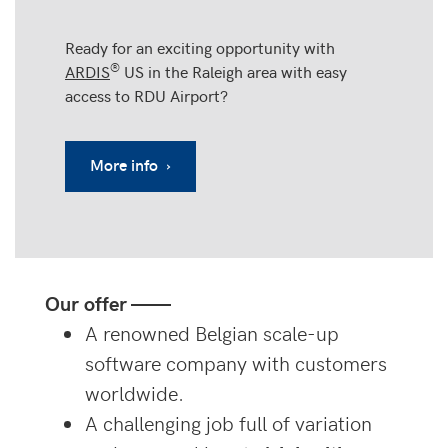
Ready for an exciting opportunity with
®
ARDIS
US in the Raleigh area with easy
access to RDU Airport?
More info ›
Our offer ——
A renowned Belgian scale-up
software company with customers
worldwide.
A challenging job full of variation