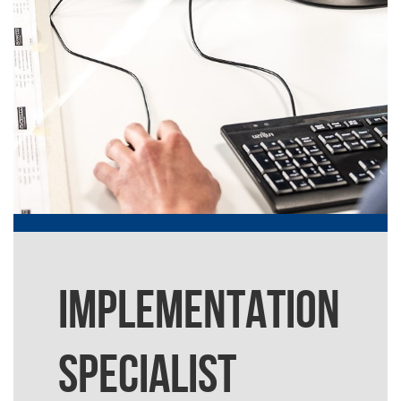
IMPLEMENTATION
SPECIALIST