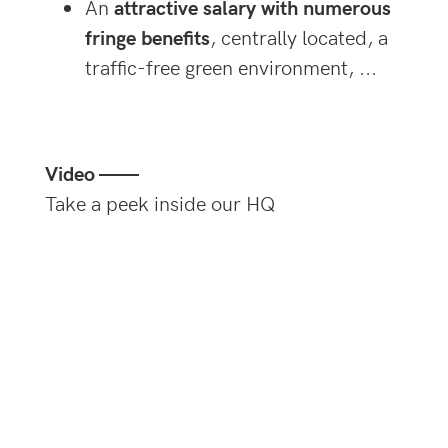
An
attractive salary with numerous
fringe benefits
, centrally located, a
traffic-free green environment, ...
Video ——
Take a peek inside our HQ