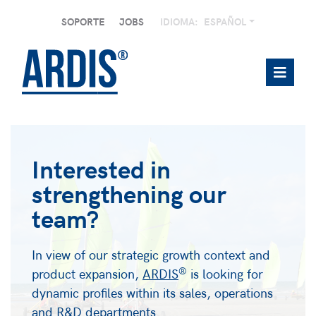
SOPORTE
JOBS
IDIOMA:
ESPAÑOL
Interested in
strengthening our
team?
In view of our strategic growth context and
®
product expansion,
ARDIS
is looking for
dynamic profiles within its sales, operations
and R&D departments.