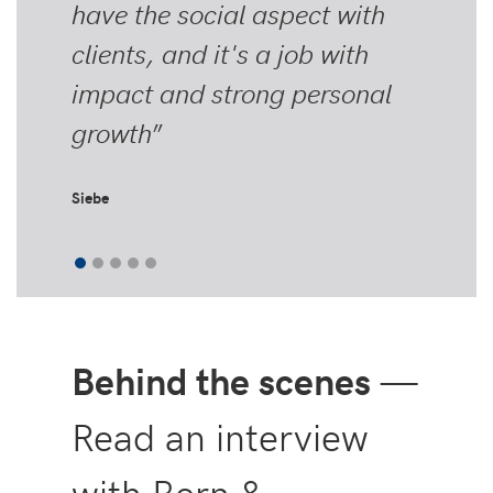
have the social aspect with
clients, and it's a job with
impact and strong personal
growth
”
Siebe
Behind the scenes
—
Read an interview
with Bern &