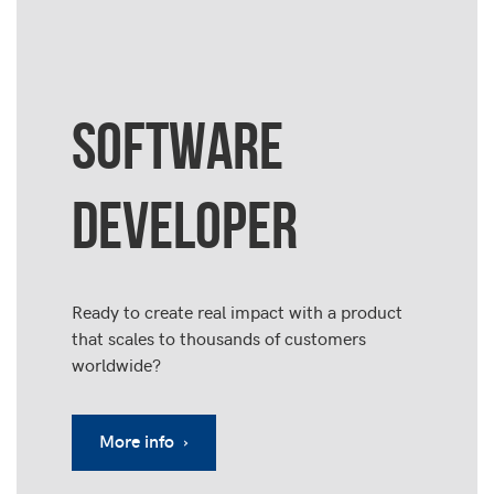
SOFTWARE
DEVELOPER
Ready to create real impact with a product
that scales to thousands of customers
worldwide?
More info ›