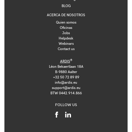
BLOG
ACERCA DE NOSOTROS
Quien somos
Oficinas
Jobs
Helpdesk
Webinars
Contact us
®
ARDIS
Léon Bekaertlaan 18A
B-9880 Aalter
+32 50 72 89 89
info@ardis.eu
support@ardis.eu
BTW 0442.914.866
FOLLOW US