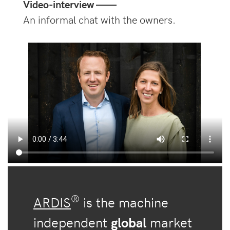
Video-interview ——
An informal chat with the owners.
®
ARDIS
is the machine
independent
global
market