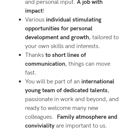
and personal input.
A job with
impac
t
!
Various
individual stimulating
opportunities for personal
development and growth
, tailored to
your own skills and interests.
Thanks
to short lines of
communication
, things can move
fast.
You will be part of an
international
young team of dedicated talents
,
passionate in work and beyond, and
ready to welcome many new
colleagues.
Family atmosphere and
conviviality
are important to us.