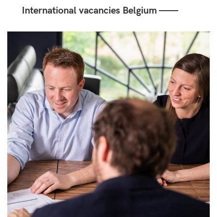
International vacancies Belgium ——