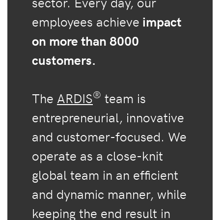
sector. Every day, our
employees achieve
impact
on more than 8000
customers.
®
The
ARDIS
team is
entrepreneurial, innovative
and customer-focused. We
operate as a close-knit
global team in an efficient
and dynamic manner, while
keeping the end result in