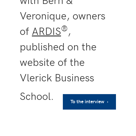
Veronique, owners
®
of
ARDIS
,
published on the
website of the
Vlerick Business
School.
To the interview ›