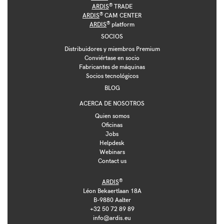
®
ARDIS
TRADE
®
ARDIS
CAM CENTER
®
ARDIS
platform
SOCIOS
Distribuidores y miembros Premium
Conviértase en socio
Fabricantes de máquinas
Socios tecnológicos
BLOG
ACERCA DE NOSOTROS
Quien somos
Oficinas
Jobs
Helpdesk
Webinars
Contact us
®
ARDIS
Léon Bekaertlaan 18A
B-9880 Aalter
+32 50 72 89 89
info@ardis.eu