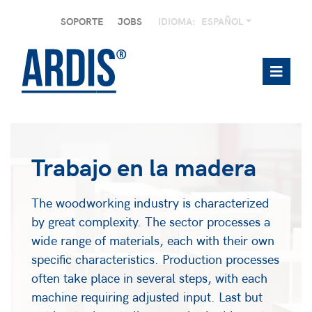
SOPORTE
JOBS
IDIOMA:
ESPAÑOL
Trabajo en la madera
The woodworking industry is characterized
by great complexity. The sector processes a
wide range of materials, each with their own
specific characteristics. Production processes
often take place in several steps, with each
machine requiring adjusted input. Last but