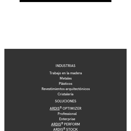
INDUSTRIAS
Trabajo en la madera
Metales
Plásticos
Revestimientos arquitectónicos
Cristalería
SOLUCIONES
®
ARDIS
OPTIMIZER
Professional
Enterprise
®
ARDIS
PERFORM
®
ARDIS
STOCK