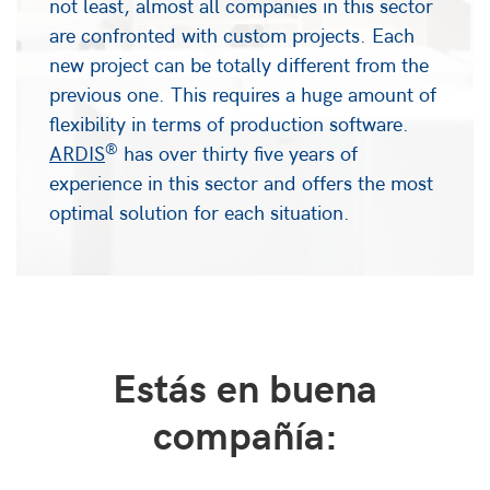
not least, almost all companies in this sector
are confronted with custom projects. Each
new project can be totally different from the
previous one. This requires a huge amount of
flexibility in terms of production software.
®
ARDIS
has over thirty five years of
experience in this sector and offers the most
optimal solution for each situation.
Estás en buena
compañía: