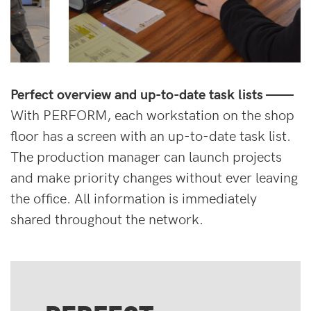
Perfect overview and up-to-date task lists ——
With PERFORM, each workstation on the shop
floor has a screen with an up-to-date task list.
The production manager can launch projects
and make priority changes without ever leaving
the office. All information is immediately
shared throughout the network.