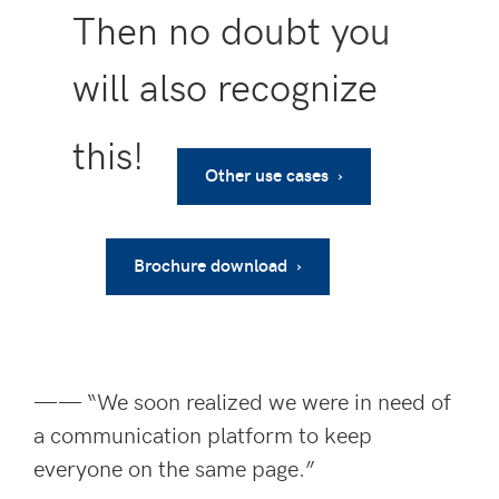
Then no doubt you
will also recognize
this!
Other use cases ›
Brochure download ›
—— “We soon realized we were in need of
a communication platform to keep
everyone on the same page.”