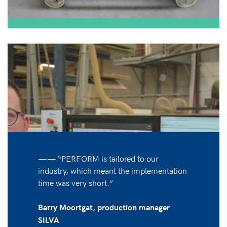
—— “PERFORM is tailored to our
industry, which meant the implementation
time was very short.”
Barry Moortgat, production manager
SILVA