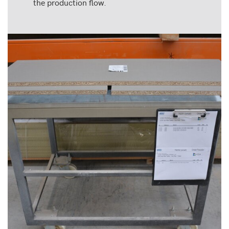
the production flow.