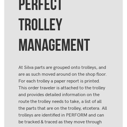
PERFECT
TROLLEY
MANAGEMENT
At Silva parts are grouped onto trolleys, and
are as such moved around on the shop floor.
For each trolley a paper report is printed.
This order traveler is attached to the trolley
and provides detailed information on the
route the trolley needs to take, a list of all
the parts that are on the trolley, etcetera. All
trolleys are identified in PERFORM and can
be tracked & traced as they move through