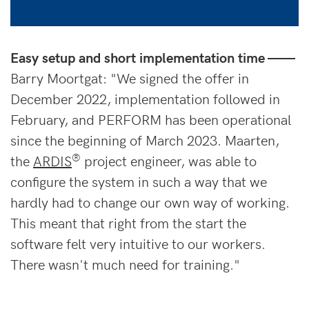
Easy setup and short implementation time ——
Barry Moortgat: "We signed the offer in
December 2022, implementation followed in
February, and PERFORM has been operational
since the beginning of March 2023. Maarten,
®
the
ARDIS
project engineer, was able to
configure the system in such a way that we
hardly had to change our own way of working.
This meant that right from the start the
software felt very intuitive to our workers.
There wasn't much need for training."