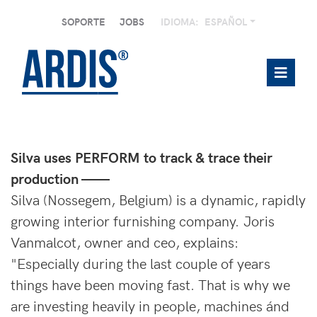
SOPORTE
JOBS
IDIOMA:
ESPAÑOL
Silva uses PERFORM to track & trace their
production ——
Silva (Nossegem, Belgium) is a dynamic, rapidly
growing interior furnishing company. Joris
Vanmalcot, owner and ceo, explains:
"Especially during the last couple of years
things have been moving fast. That is why we
are investing heavily in people, machines ánd