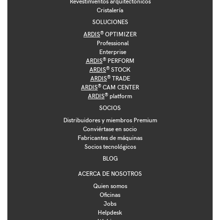
Revestimientos arquitectónicos
Cristalería
SOLUCIONES
®
ARDIS
OPTIMIZER
Professional
Enterprise
®
ARDIS
PERFORM
®
ARDIS
STOCK
®
ARDIS
TRADE
®
ARDIS
CAM CENTER
®
ARDIS
platform
SOCIOS
Distribuidores y miembros Premium
Conviértase en socio
Fabricantes de máquinas
Socios tecnológicos
BLOG
ACERCA DE NOSOTROS
Quien somos
Oficinas
Jobs
Helpdesk