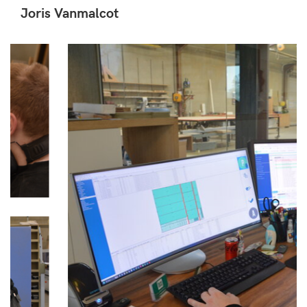
Joris Vanmalcot