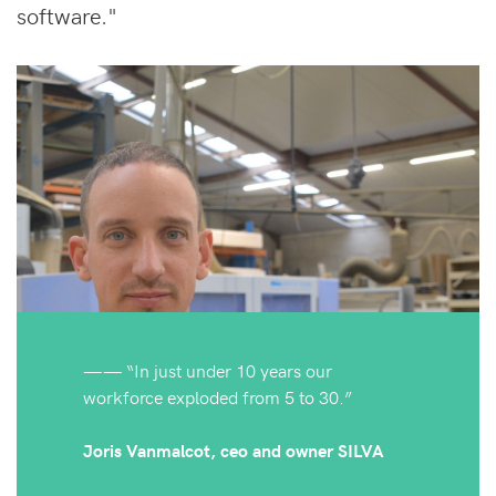
software."
—— “In just under 10 years our
workforce exploded from 5 to 30.”
Joris Vanmalcot, ceo and owner SILVA