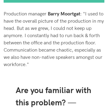
Production manager
Barry Moortgat
: "I used to
have the overall picture of the production in my
head. But as we grew, I could not keep up
anymore. I constantly had to run back & forth
between the office and the production floor.
Communication became chaotic, especially as
we also have non-native speakers amongst our
workforce."
Are you familiar with
this problem?
—