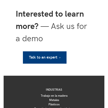
Interested to learn
more?
— Ask us for
a demo
Talk to an expert ›
INDUSTRIAS
Trabajo en la madera
Metales
Plásticos