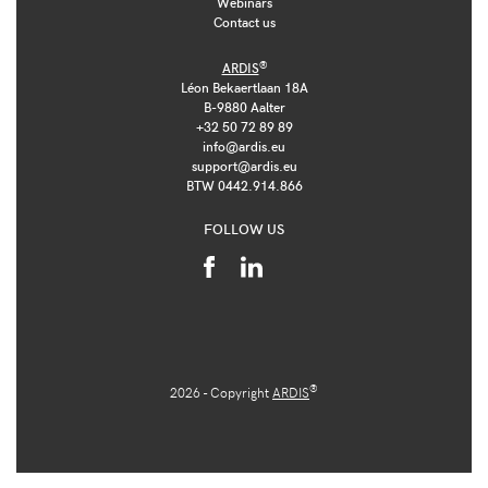
Webinars
Contact us
®
ARDIS
Léon Bekaertlaan 18A
B-9880 Aalter
+32 50 72 89 89
info@ardis.eu
support@ardis.eu
BTW 0442.914.866
FOLLOW US
®
2026 - Copyright
ARDIS