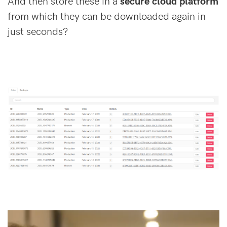
And then store these in a
secure cloud platform
from which they can be downloaded again in
just seconds?