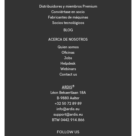
Distribuidores y miembros Premium
Conviértase en socio
Fabricantes de máquinas
Socios tecnológicos
BLOG
ACERCA DE NOSOTROS
Quien somos
Oficinas
Jobs
Helpdesk
Webinars
Contact us
®
ARDIS
Léon Bekaertlaan 18A
B-9880 Aalter
+32 50 72 89 89
info@ardis.eu
support@ardis.eu
BTW 0442.914.866
FOLLOW US