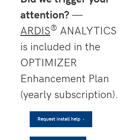
attention?
—
®
ARDIS
ANALYTICS
is included in the
OPTIMIZER
Enhancement Plan
(yearly subscription).
Request install help ›