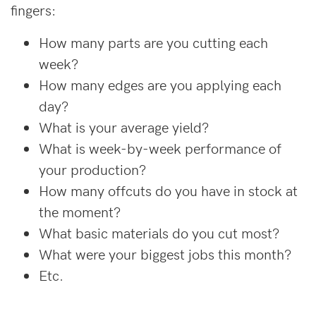
fingers:
How many parts are you cutting each
week?
How many edges are you applying each
day?
What is your average yield?
What is week-by-week performance of
your production?
How many offcuts do you have in stock at
the moment?
What basic materials do you cut most?
What were your biggest jobs this month?
Etc.