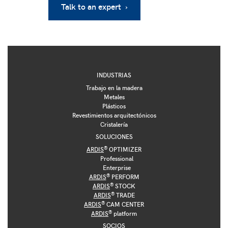
Talk to an expert ›
INDUSTRIAS
Trabajo en la madera
Metales
Plásticos
Revestimientos arquitectónicos
Cristalería
SOLUCIONES
®
ARDIS
OPTIMIZER
Professional
Enterprise
®
ARDIS
PERFORM
®
ARDIS
STOCK
®
ARDIS
TRADE
®
ARDIS
CAM CENTER
®
ARDIS
platform
SOCIOS