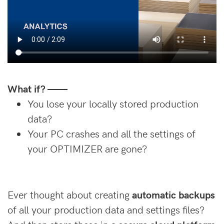
What if? ——
You lose your locally stored production
data?
Your PC crashes and all the settings of
your OPTIMIZER are gone?
Ever thought about creating
automatic backups
of all your production data and settings files?