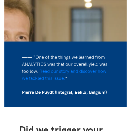
—— “One of the things we learned from
ANALYTICS was that our overall yield was
too low.
Read our story and discover how
we tackled this issue.
”
Pierre De Puydt (Integral, Eeklo, Belgium)
Did we trigger your