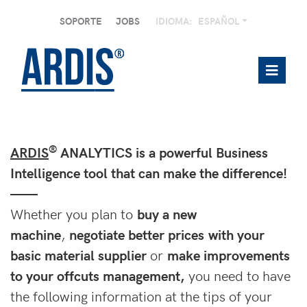
SOPORTE
JOBS
IDIOMA:
ESPAÑOL
®
ARDIS
ANALYTICS is a powerful Business
Intelligence tool that can make the difference!
——
Whether you plan to
buy a new
machine
,
negotiate better prices with your
basic material supplier
or
make improvements
to your offcuts management,
you need to have
the following information at the tips of your