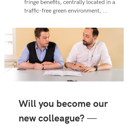
fringe benefits, centrally located in a
traffic-free green environment, ...
Will you become our
new colleague?
—