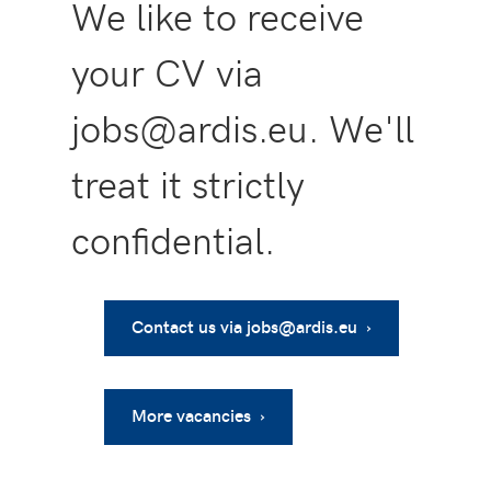
We like to receive
your CV via
jobs@ardis.eu. We'll
treat it strictly
confidential.
Contact us via jobs@ardis.eu ›
More vacancies ›