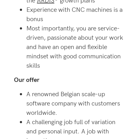
Experience with CNC machines is a
bonus
Most importantly, you are service-
driven, passionate about your work
and have an open and flexible
mindset with good communication
skills
Our offer
A renowned Belgian scale-up
software company with customers
worldwide.
A challenging job full of variation
and personal input. A job with