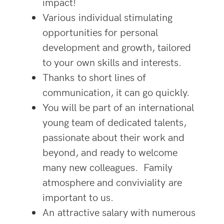
impact!
Various individual stimulating
opportunities for personal
development and growth, tailored
to your own skills and interests.
Thanks to short lines of
communication, it can go quickly.
You will be part of an international
young team of dedicated talents,
passionate about their work and
beyond, and ready to welcome
many new colleagues. Family
atmosphere and conviviality are
important to us.
An attractive salary with numerous