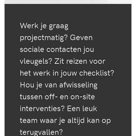
Werk je graag
projectmatig? Geven
sociale contacten jou
vleugels? Zit reizen voor
het werk in jouw checklist?
Hou je van afwisseling
tussen off- en on-site
interventies? Een leuk
team waar je altijd kan op
terugvallen?