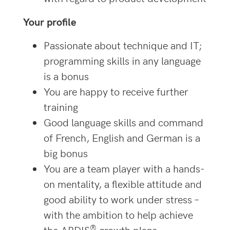
Your profile
Passionate about technique and IT;
programming skills in any language
is a bonus
You are happy to receive further
training
Good language skills and command
of French, English and German is a
big bonus
You are a team player with a hands-
on mentality, a flexible attitude and
good ability to work under stress –
with the ambition to help achieve
®
the
ARDIS
growth plans