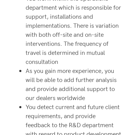
department which is responsible for
support, installations and
implementations. There is variation
with both off-site and on-site
interventions. The frequency of
travel is determined in mutual
consultation
As you gain more experience, you
will be able to add further analysis
and provide additional support to
our dealers worldwide
You detect current and future client
requirements, and provide
feedback to the R&D department
with regard to product development