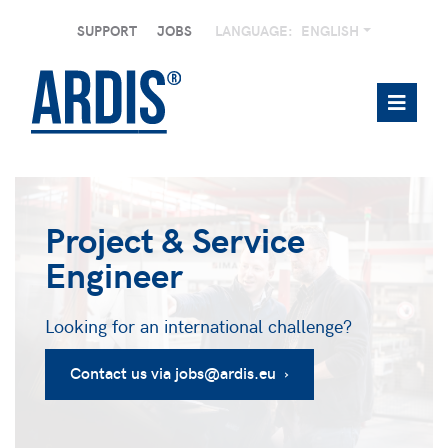
SUPPORT
JOBS
LANGUAGE:
ENGLISH
Project & Service
Engineer
Looking for an international challenge?
Contact us via jobs@ardis.eu ›