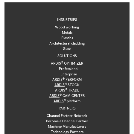
INDUSTRIES
Wood working
Metals
Plastics
Architectural cladding
Glass
SOLUTIONS
®
ARDIS
OPTIMIZER
Professional
Enterprise
®
ARDIS
PERFORM
®
ARDIS
STOCK
®
ARDIS
TRADE
®
ARDIS
CAM CENTER
®
ARDIS
platform
PARTNERS
Channel Partner Network
Become a Channel Partner
Machine Manufacturers
Technology Partners