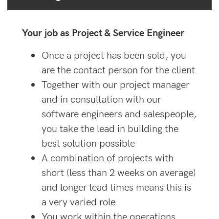
Your job as Project & Service Engineer
Once a project has been sold, you
are the contact person for the client
Together with our project manager
and in consultation with our
software engineers and salespeople,
you take the lead in building the
best solution possible
A combination of projects with
short (less than 2 weeks on average)
and longer lead times means this is
a very varied role
You work within the operations