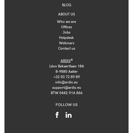
BLOG
ABOUT US
Who we are
Offices
Jobs
Helpdesk
Webinars
Contact us
®
ARDIS
Léon Bekaertlaan 18A
B-9880 Aalter
+32 50 72 89 89
info@ardis.eu
support@ardis.eu
BTW 0442.914.866
FOLLOW US