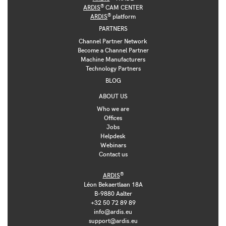
®
ARDIS
CAM CENTER
®
ARDIS
platform
PARTNERS
Channel Partner Network
Become a Channel Partner
Machine Manufacturers
Technology Partners
BLOG
ABOUT US
Who we are
Offices
Jobs
Helpdesk
Webinars
Contact us
®
ARDIS
Léon Bekaertlaan 18A
B-9880 Aalter
+32 50 72 89 89
info@ardis.eu
support@ardis.eu