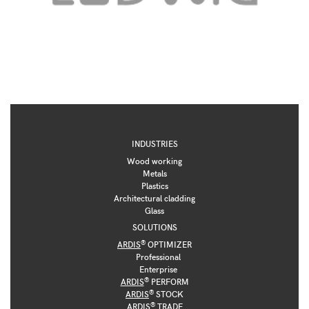
INDUSTRIES
Wood working
Metals
Plastics
Architectural cladding
Glass
SOLUTIONS
®
ARDIS
OPTIMIZER
Professional
Enterprise
®
ARDIS
PERFORM
®
ARDIS
STOCK
®
ARDIS
TRADE