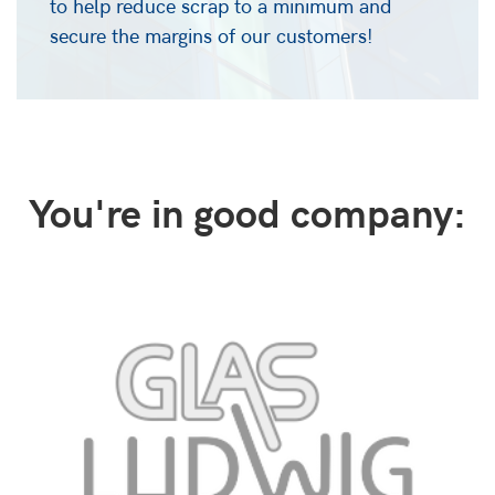
to help reduce scrap to a minimum and
secure the margins of our customers!
You're in good company: