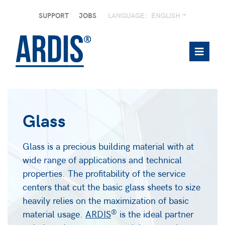
SUPPORT
JOBS
LANGUAGE:
ENGLISH
Glass
Glass is a precious building material with at
wide range of applications and technical
properties. The profitability of the service
centers that cut the basic glass sheets to size
heavily relies on the maximization of basic
®
material usage.
ARDIS
is the ideal partner