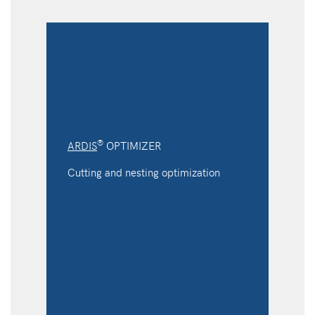
®
ARDIS
OPTIMIZER
Cutting and nesting optimization