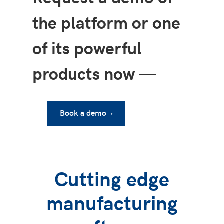
the platform or one
of its powerful
products now
—
Book a demo ›
Cutting edge
manufacturing