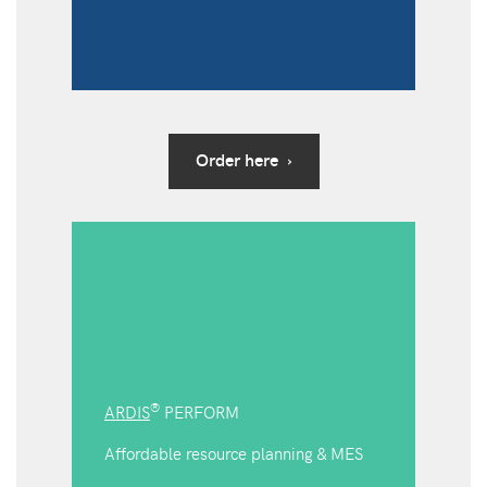
Order here ›
®
ARDIS
PERFORM
Affordable resource planning & MES