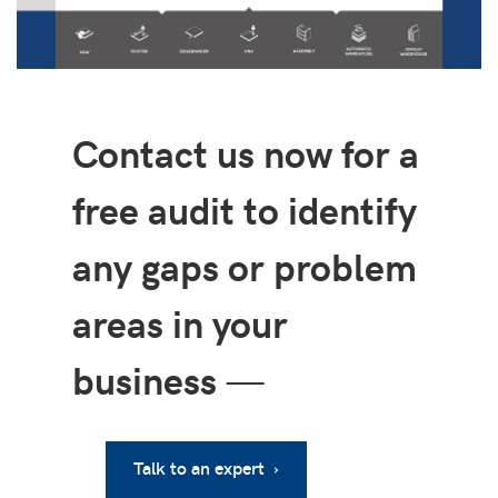
Contact us now for a
free audit to identify
any gaps or problem
areas in your
business
—
Talk to an expert ›