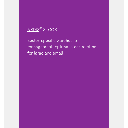
®
ARDIS
STOCK
Sector-specific warehouse
management: optimal stock rotation
for large and small