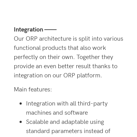
Integration ——
Our ORP architecture is split into various
functional products that also work
perfectly on their own. Together they
provide an even better result thanks to
integration on our ORP platform.
Main features:
Integration with all third-party
machines and software
Scalable and adaptable using
standard parameters instead of