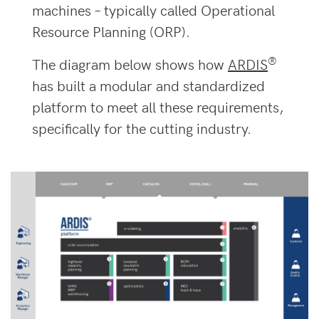
machines – typically called Operational
Resource Planning (ORP).
®
The diagram below shows how
ARDIS
has built a modular and standardized
platform to meet all these requirements,
specifically for the cutting industry.