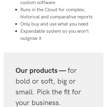
custom software
Runs in the Cloud for complex,
historical and comparative reports
Only buy and use what you need
Expandable system so you won’t
outgrow it
Our products —
for
bold or soft, big or
small. Pick the fit for
your business.