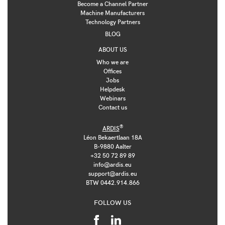
Become a Channel Partner
Machine Manufacturers
Technology Partners
BLOG
ABOUT US
Who we are
Offices
Jobs
Helpdesk
Webinars
Contact us
®
ARDIS
Léon Bekaertlaan 18A
B-9880 Aalter
+32 50 72 89 89
info@ardis.eu
support@ardis.eu
BTW 0442.914.866
FOLLOW US