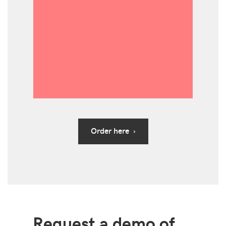
Order here ›
Request a demo of