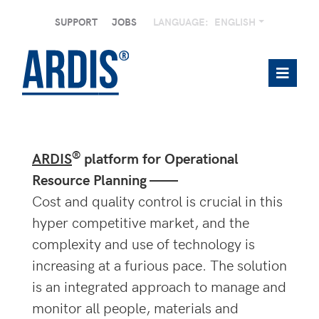
SUPPORT
JOBS
LANGUAGE:
ENGLISH
®
ARDIS
platform for Operational
Resource Planning ——
Cost and quality control is crucial in this
hyper competitive market, and the
complexity and use of technology is
increasing at a furious pace. The solution
is an integrated approach to manage and
monitor all people, materials and