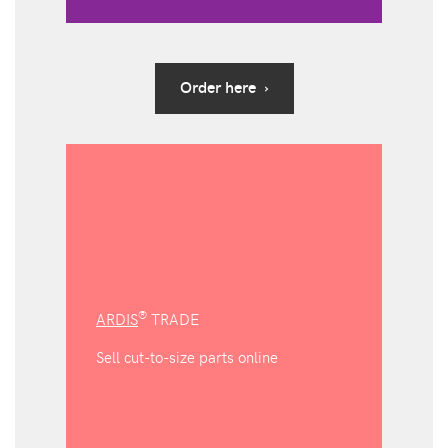
Order here ›
®
ARDIS
TRADE
Sell cut-to-size parts online