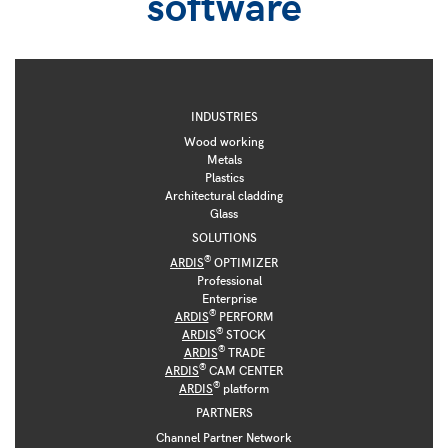
software
INDUSTRIES
Wood working
Metals
Plastics
Architectural cladding
Glass
SOLUTIONS
®
ARDIS
OPTIMIZER
Professional
Enterprise
®
ARDIS
PERFORM
®
ARDIS
STOCK
®
ARDIS
TRADE
®
ARDIS
CAM CENTER
®
ARDIS
platform
PARTNERS
Channel Partner Network