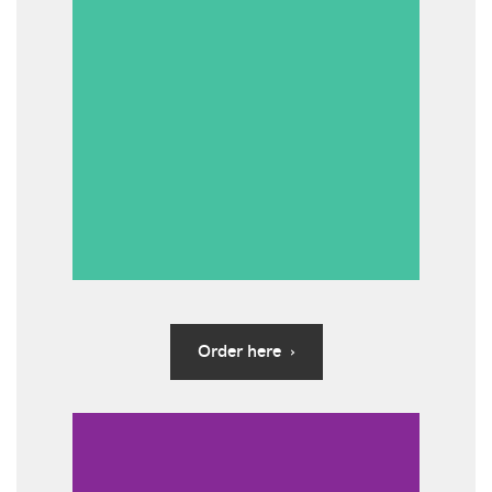
Order here ›