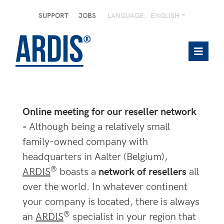
SUPPORT
JOBS
LANGUAGE:
ENGLISH
Online meeting for our reseller network
-
Although being a relatively small
family-owned company with
headquarters in Aalter (Belgium),
®
ARDIS
boasts a
network of resellers
all
over the world. In whatever continent
your company is located, there is always
®
an
ARDIS
specialist in your region that