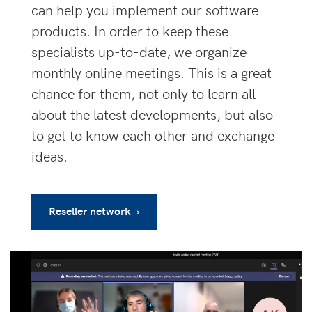
can help you implement our software
products. In order to keep these
specialists up-to-date, we organize
monthly online meetings. This is a great
chance for them, not only to learn all
about the latest developments, but also
to get to know each other and exchange
ideas.
Reseller network ›