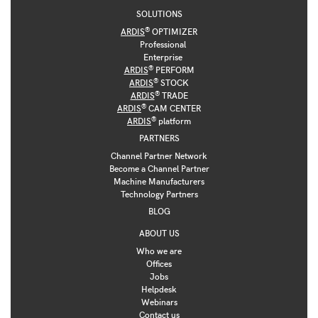
SOLUTIONS
®
ARDIS
OPTIMIZER
Professional
Enterprise
®
ARDIS
PERFORM
®
ARDIS
STOCK
®
ARDIS
TRADE
®
ARDIS
CAM CENTER
®
ARDIS
platform
PARTNERS
Channel Partner Network
Become a Channel Partner
Machine Manufacturers
Technology Partners
BLOG
ABOUT US
Who we are
Offices
Jobs
Helpdesk
Webinars
Contact us