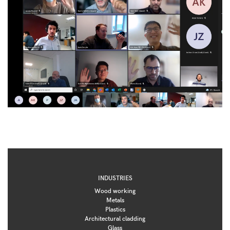
INDUSTRIES
Wood working
Metals
Plastics
Architectural cladding
Glass