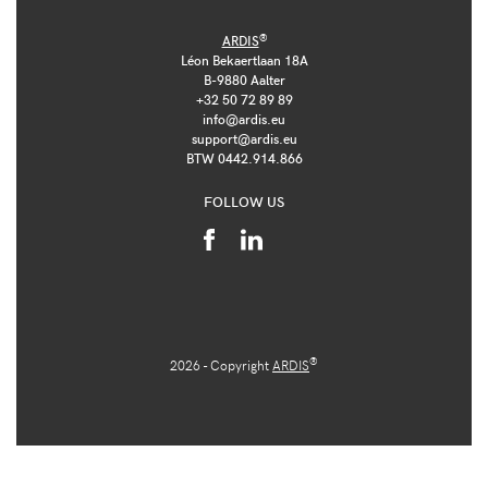
®
ARDIS
Léon Bekaertlaan 18A
B-9880 Aalter
+32 50 72 89 89
info@ardis.eu
support@ardis.eu
BTW 0442.914.866
FOLLOW US
®
2026 - Copyright
ARDIS