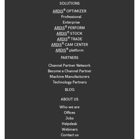
SOLUTIONS
®
ARDIS
OPTIMIZER
Professional
Enterprise
®
ARDIS
PERFORM
®
ARDIS
STOCK
®
ARDIS
TRADE
®
ARDIS
CAM CENTER
®
ARDIS
platform
PARTNERS
Channel Partner Network
Become a Channel Partner
Machine Manufacturers
Technology Partners
BLOG
ABOUT US
Who we are
Offices
Jobs
Helpdesk
Webinars
Contact us