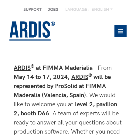
SUPPORT
JOBS
LANGUAGE:
ENGLISH
®
ARDIS
at FIMMA Maderialia -
From
®
May 14 to 17, 2024,
ARDIS
will be
represented by ProSolid at FIMMA
Maderalia (Valencia, Spain).
We would
like to welcome you at
level 2, pavilion
2, booth D66
. A team of experts will be
ready to answer all your questions about
production software. Whether you need