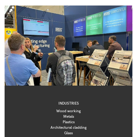
INDUSTRIES
Wood working
Metals
Plastics
Architectural cladding
Glass