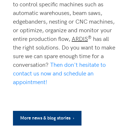
to control specific machines such as
automatic warehouses, beam saws,
edgebanders, nesting or CNC machines,
or optimize, organize and monitor your
®
entire production flow,
ARDIS
has all
the right solutions. Do you want to make
sure we can spare enough time for a
conversation?
Then don't hesitate to
contact us now and schedule an
appointment!
More news & blog stories ›