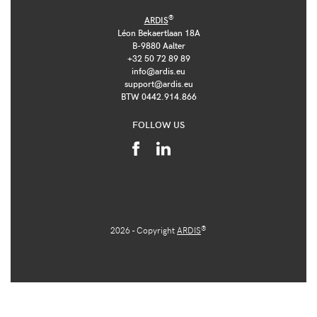
®
ARDIS
Léon Bekaertlaan 18A
B-9880 Aalter
+32 50 72 89 89
info@ardis.eu
support@ardis.eu
BTW 0442.914.866
FOLLOW US
®
2026 - Copyright
ARDIS